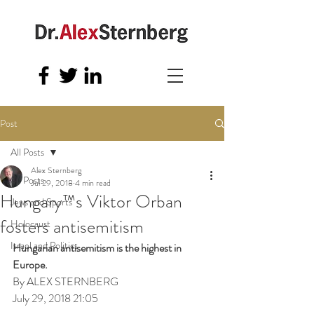
Post
All Posts
Alex Sternberg
All Posts
Jul 29, 2018
4 min read
Hungary™s Viktor Orban
Jews and Sports
fosters antisemitism
Holocaust
Israel and Politics
Hungarian antisemitism is the highest in 
Europe.
By ALEX STERNBERG
July 29, 2018 21:05