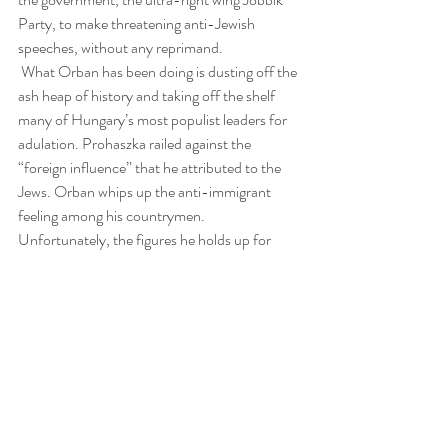
Party, to make threatening anti-Jewish 
speeches, without any reprimand.
 What Orban has been doing is dusting off the 
ash heap of history and taking off the shelf 
many of Hungary’s most populist leaders for 
adulation. Prohaszka railed against the 
“foreign influence” that he attributed to the 
Jews. Orban whips up the anti-immigrant 
feeling among his countrymen. 
Unfortunately, the figures he holds up for 
emulation are those whom a truly repentant 
Hungary ought to leave in the garbage dump. 
But by feeding into Hungary’s age-old 
antipathy for Jews, he laughs all the way to the 
premiership.
 I am not giving Orban a pass for antisemitism 
as Israeli Prime Minister Benjamin Netanyahu 
seems to have done by hosting and praising 