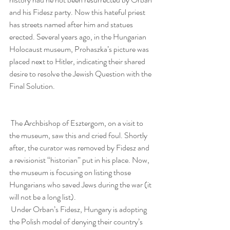
and his Fidesz party. Now this hateful priest 
has streets named after him and statues 
erected. Several years ago, in the Hungarian 
Holocaust museum, Prohaszka’s picture was 
placed next to Hitler, indicating their shared 
desire to resolve the Jewish Question with the 
Final Solution.
 The Archbishop of Esztergom, on a visit to 
the museum, saw this and cried foul. Shortly 
after, the curator was removed by Fidesz and 
a revisionist “historian” put in his place. Now, 
the museum is focusing on listing those 
Hungarians who saved Jews during the war (it 
will not be a long list).
 Under Orban’s Fidesz, Hungary is adopting 
the Polish model of denying their country’s 