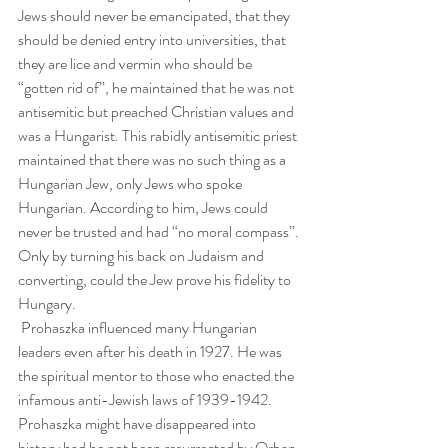
Jews should never be emancipated, that they 
should be denied entry into universities, that 
they are lice and vermin who should be 
“gotten rid of”, he maintained that he was not 
antisemitic but preached Christian values and 
was a Hungarist. This rabidly antisemitic priest 
maintained that there was no such thing as a 
Hungarian Jew, only Jews who spoke 
Hungarian. According to him, Jews could 
never be trusted and had “no moral compass”. 
Only by turning his back on Judaism and 
converting, could the Jew prove his fidelity to 
Hungary.
 Prohaszka influenced many Hungarian 
leaders even after his death in 1927. He was 
the spiritual mentor to those who enacted the 
infamous anti-Jewish laws of 1939-1942. 
Prohaszka might have disappeared into 
history had he not been resurrected by Orban 