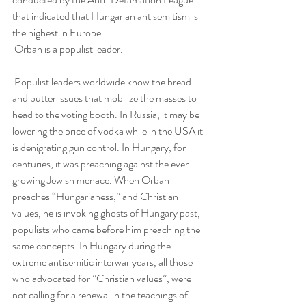
that indicated that Hungarian antisemitism is 
the highest in Europe.
 Orban is a populist leader.
 Populist leaders worldwide know the bread 
and butter issues that mobilize the masses to 
head to the voting booth. In Russia, it may be 
lowering the price of vodka while in the USA it 
is denigrating gun control. In Hungary, for 
centuries, it was preaching against the ever-
growing Jewish menace. When Orban 
preaches “Hungarianess,” and Christian 
values, he is invoking ghosts of Hungary past, 
populists who came before him preaching the 
same concepts. In Hungary during the 
extreme antisemitic interwar years, all those 
who advocated for ”Christian values”, were 
not calling for a renewal in the teachings of 