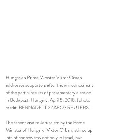
Hungarian Prime Minister Viktor Orban 
addresses supporters after the announcement 
of the partial results of parliamentary election 
in Budapest, Hungary, April 8, 2018. (photo 
credit: BERNADETT SZABO / REUTERS)
The recent visit to Jerusalem by the Prime 
Minister of Hungary, Viktor Orban, stirred up 
lots of controversy not only in Israel, but 