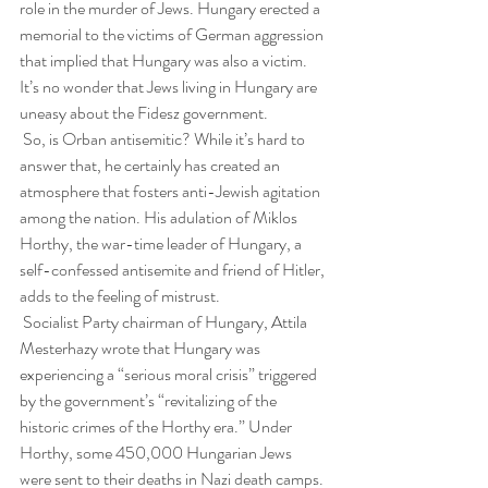
role in the murder of Jews. Hungary erected a 
memorial to the victims of German aggression 
that implied that Hungary was also a victim. 
It’s no wonder that Jews living in Hungary are 
uneasy about the Fidesz government.
 So, is Orban antisemitic? While it’s hard to 
answer that, he certainly has created an 
atmosphere that fosters anti-Jewish agitation 
among the nation. His adulation of Miklos 
Horthy, the war-time leader of Hungary, a 
self-confessed antisemite and friend of Hitler, 
adds to the feeling of mistrust.
 Socialist Party chairman of Hungary, Attila 
Mesterhazy wrote that Hungary was 
experiencing a “serious moral crisis” triggered 
by the government’s “revitalizing of the 
historic crimes of the Horthy era.” Under 
Horthy, some 450,000 Hungarian Jews 
were sent to their deaths in Nazi death camps. 