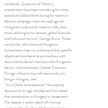
worldwide. Questions of Orban’s 
antisemitism have been simmering for many 
years but bubbled forth during his recent re-
election campaign, when he used age old 
Hungarian code words meant to vilify Jews, 
when referring to his nemesis, global financier 
and holocaust survivor, George Soros. Those 
not familiar with historical Hungarian 
antisemitism may not understand that specific 
adjectives have become synonymous with 
Jews and the Jewish menace in the Hungarian 
lexicon. Internationalist, Liberal, Financier, 
Foreign influence have all meant only one 
thing in Hungary: Jew!
  So is Orban an antisemite? He certainly 
denies such an ugly moniker and has stated 
that antisemitism in Hungary is nonexistent. 
This despite a recent report of a survey 
conducted by the Anti-Defamation League 