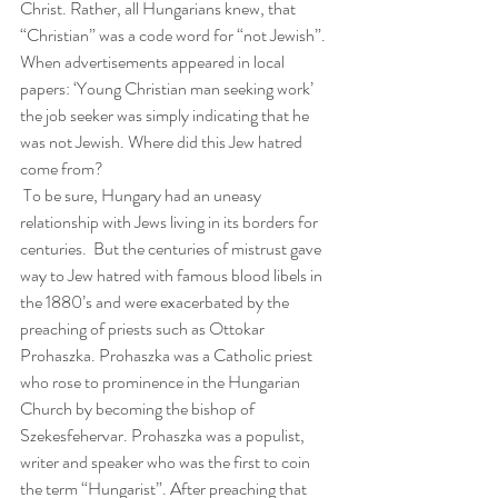
Christ. Rather, all Hungarians knew, that 
“Christian” was a code word for “not Jewish”. 
When advertisements appeared in local 
papers: ‘Young Christian man seeking work’ 
the job seeker was simply indicating that he 
was not Jewish. Where did this Jew hatred 
come from?
 To be sure, Hungary had an uneasy 
relationship with Jews living in its borders for 
centuries.  But the centuries of mistrust gave 
way to Jew hatred with famous blood libels in 
the 1880’s and were exacerbated by the 
preaching of priests such as Ottokar 
Prohaszka. Prohaszka was a Catholic priest 
who rose to prominence in the Hungarian 
Church by becoming the bishop of 
Szekesfehervar. Prohaszka was a populist, 
writer and speaker who was the first to coin 
the term “Hungarist”. After preaching that 