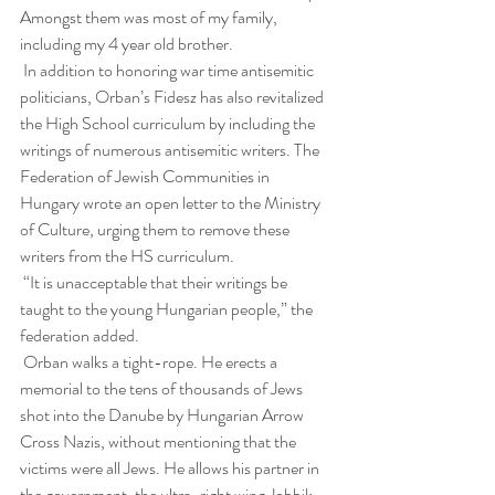
Amongst them was most of my family, 
including my 4 year old brother.
 In addition to honoring war time antisemitic 
politicians, Orban’s Fidesz has also revitalized 
the High School curriculum by including the 
writings of numerous antisemitic writers. The 
Federation of Jewish Communities in 
Hungary wrote an open letter to the Ministry 
of Culture, urging them to remove these 
writers from the HS curriculum.
 “It is unacceptable that their writings be 
taught to the young Hungarian people,” the 
federation added.
 Orban walks a tight-rope. He erects a 
memorial to the tens of thousands of Jews 
shot into the Danube by Hungarian Arrow 
Cross Nazis, without mentioning that the 
victims were all Jews. He allows his partner in 
the government, the ultra-right wing Jobbik 