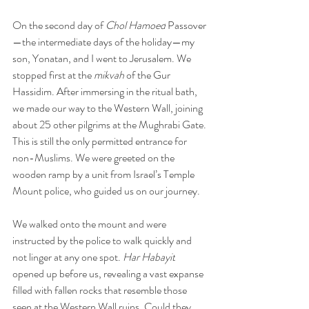
On the second day of 
Chol Hamoed
 Passover
—the intermediate days of the holiday—my 
son, Yonatan, and I went to Jerusalem. We 
stopped first at the 
mikvah
 of the Gur 
Hassidim. After immersing in the ritual bath, 
we made our way to the Western Wall, joining 
about 25 other pilgrims at the Mughrabi Gate. 
This is still the only permitted entrance for 
non-Muslims. We were greeted on the 
wooden ramp by a unit from Israel’s Temple 
Mount police, who guided us on our journey.
We walked onto the mount and were 
instructed by the police to walk quickly and 
not linger at any one spot. 
Har Habayit
opened up before us, revealing a vast expanse 
filled with fallen rocks that resemble those 
seen at the Western Wall ruins. Could they 