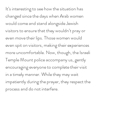
It’s interesting to see how the situation has 
changed since the days when Arab women 
would come and stand alongside Jewish 
visitors to ensure that they wouldn’t pray or 
even move their lips. Those women would 
even spit on visitors, making their experiences 
more uncomfortable. Now, though, the Israeli 
Temple Mount police accompany us, gently 
encouraging everyone to complete their visit 
in a timely manner. While they may wait 
impatiently during the prayer, they respect the 
process and do not interfere.