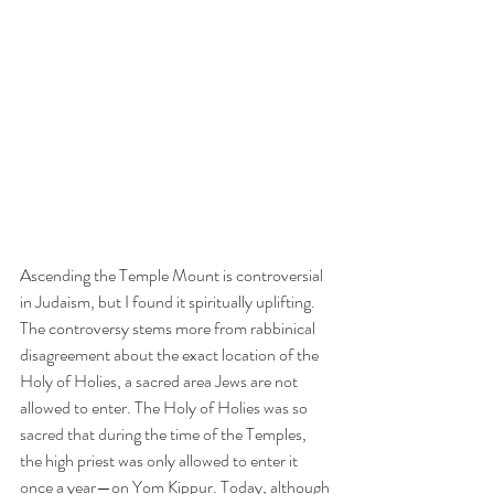
Ascending the Temple Mount is controversial 
in Judaism, but I found it spiritually uplifting. 
The controversy stems more from rabbinical 
disagreement about the exact location of the 
Holy of Holies, a sacred area Jews are not 
allowed to enter. The Holy of Holies was so 
sacred that during the time of the Temples, 
the high priest was only allowed to enter it 
once a year—on Yom Kippur. Today, although 