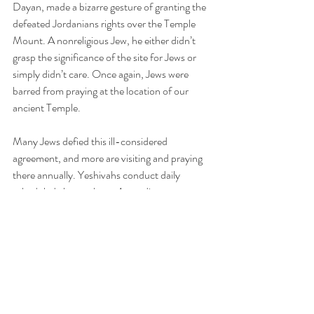
Dayan, made a bizarre gesture of granting the 
defeated Jordanians rights over the Temple 
Mount. A nonreligious Jew, he either didn’t 
grasp the significance of the site for Jews or 
simply didn’t care. Once again, Jews were 
barred from praying at the location of our 
ancient Temple.
Many Jews defied this ill-considered 
agreement, and more are visiting and praying 
there annually. Yeshivahs conduct daily 
scheduled classes there. According to a report 
in the Haredi publication 
Kikar HaShabbat
, 
during Passover 6,315 Jews visited the 
Temple Mount, nearly 2,000 more than 
visited during Passover 2022. Each year, 
more Jewish visitors come, reinforcing our 
longstanding bond with the two Temples that 
once stood there.