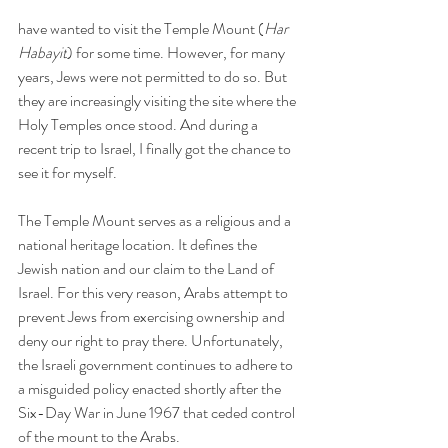
have wanted to visit the Temple Mount (
Har 
Habayit
)
for some time. However, for many 
years, Jews were not permitted to do so. But 
they are increasingly visiting the site where the 
Holy Temples once stood. And during a 
recent trip to Israel, I finally got the chance to 
see it for myself.
The Temple Mount serves as a religious and a 
national heritage location. It defines the 
Jewish nation and our claim to the Land of 
Israel. For this very reason, Arabs attempt to 
prevent Jews from exercising ownership and 
deny our right to pray there. Unfortunately, 
the Israeli government continues to adhere to 
a misguided policy enacted shortly after the 
Six-Day War in June 1967 that ceded control 
of the mount to the Arabs.