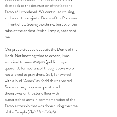
date back to the destruction of the Second 
Temple? I wondered. We continued walking, 
and soon, the majestic Dome of the Rock was 
in front of us. Seeing the shrine, built over the 
ruins of the ancient Jewish Temple, saddened 
me.
Our group stopped opposite the Dome of the 
Rock. Not knowing what to expect, I was 
surprised to see a 
minyan
 (public prayer 
quorum), formed since I thought Jews were 
not allowed to pray there. Still, I answered 
with a loud “Amen” as Kaddish was recited. 
Some in the group even prostrated 
themselves on the stone floor with 
outstretched arms in commemoration of the 
Temple worship that was done during the time 
of the Temple (
Beit Hamikdash
).