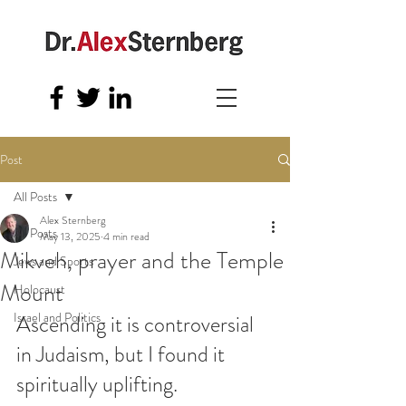
Post
All Posts
Alex Sternberg
All Posts
May 13, 2025
4 min read
Mikveh, prayer and the Temple
Jews and Sports
Mount
Holocaust
Israel and Politics
Ascending it is controversial 
in Judaism, but I found it 
spiritually uplifting.