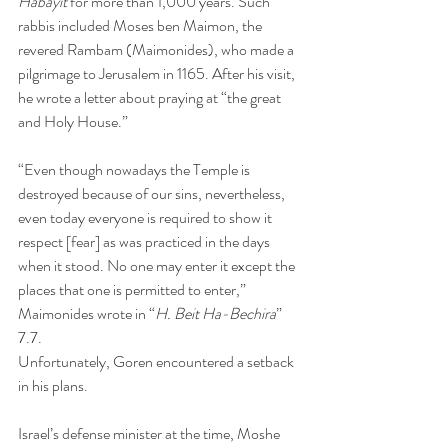
Habayit 
for more than 1,000 years. Such 
rabbis included Moses ben Maimon, the 
revered Rambam (Maimonides), who made a 
pilgrimage to Jerusalem in 1165. After his visit, 
he wrote a letter about praying at “the great 
and Holy House.”
“Even though nowadays the Temple is 
destroyed because of our sins, nevertheless, 
even today everyone is required to show it 
respect [fear] as was practiced in the days 
when it stood. No one may enter it except the 
places that one is permitted to enter,” 
Maimonides wrote in “
H. Beit Ha-Bechira
” 
7.7.
Unfortunately, Goren encountered a setback 
in his plans.
Israel’s defense minister at the time, Moshe 