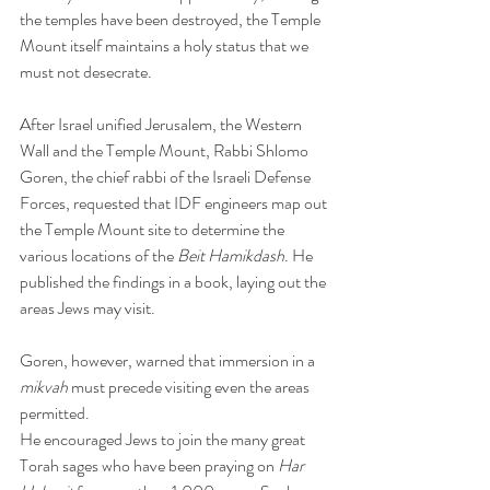
the temples have been destroyed, the Temple 
Mount itself maintains a holy status that we 
must not desecrate.
After Israel unified Jerusalem, the Western 
Wall and the Temple Mount, Rabbi Shlomo 
Goren, the chief rabbi of the Israeli Defense 
Forces, requested that IDF engineers map out 
the Temple Mount site to determine the 
various locations of the 
Beit Hamikdash
. He 
published the findings in a book, laying out the 
areas Jews may visit.
Goren, however, warned that immersion in a 
mikvah
 must precede visiting even the areas 
permitted.
He encouraged Jews to join the many great 
Torah sages who have been praying on 
Har 