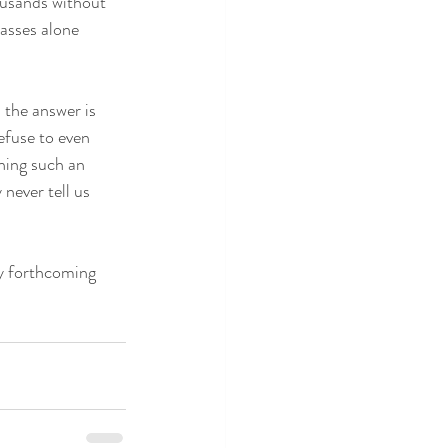
ousands without 
lasses alone 
 the answer is 
efuse to even 
hing such an 
never tell us 
my forthcoming 