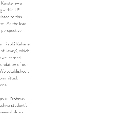
n Kerstein—a 
g within US 
ated to this. 
s. As the lead 
 perspective.
rom Rabbi Kahane 
of Jewry), which 
e we learned 
undation of our 
 We established a 
committed, 
lone.
ps to Yeshivas 
shiva student’s 
several slow-