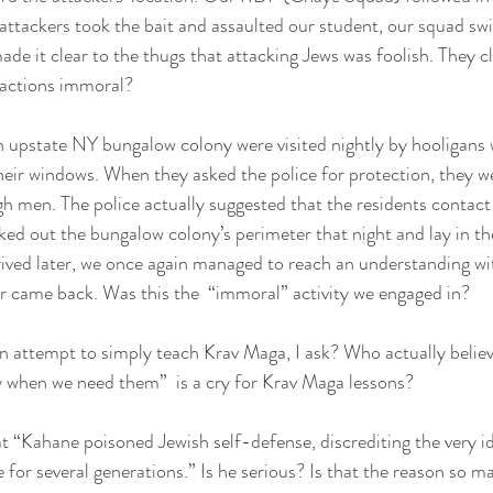
ttackers took the bait and assaulted our student, our squad sw
ade it clear to the thugs that attacking Jews was foolish. They c
 actions immoral?
n upstate NY bungalow colony were visited nightly by hooligans
eir windows. When they asked the police for protection, they we
gh men. The police actually suggested that the residents contact
d out the bungalow colony’s perimeter that night and lay in the
ved later, we once again managed to reach an understanding wi
er came back. Was this the  “immoral” activity we engaged in?
n attempt to simply teach Krav Maga, I ask? Who actually believe
y when we need them”  is a cry for Krav Maga lessons?
at “Kahane poisoned Jewish self-defense, discrediting the very i
 for several generations.” Is he serious? Is that the reason so 