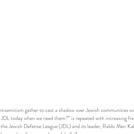
ntisemitism gather to cast a shadow over Jewish communities wo
e JDL today when we need them?” is repeated with increasing fr
 the Jewish Defense League (JDL) and its leader, Rabbi Meir Ka