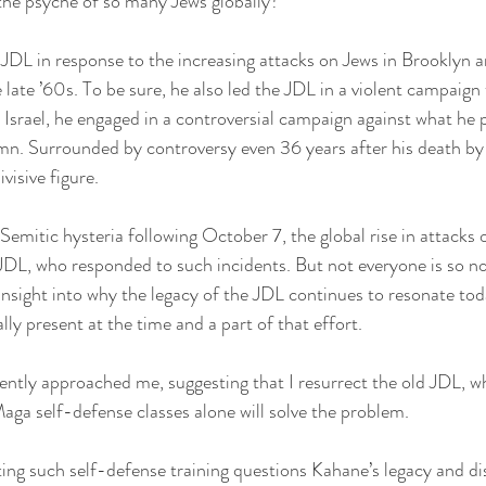
n the psyche of so many Jews globally?
JDL in response to the increasing attacks on Jews in Brooklyn a
ate ’60s. To be sure, he also led the JDL in a violent campaign 
Israel, he engaged in a controversial campaign against what he p
umn. Surrounded by controversy even 36 years after his death by
visive figure.
-Semitic hysteria following October 7, the global rise in attacks
JDL, who responded to such incidents. But not everyone is so no
 insight into why the legacy of the JDL continues to resonate tod
y present at the time and a part of that effort.
tly approached me, suggesting that I resurrect the old JDL, wh
Maga self-defense classes alone will solve the problem.
ting such self-defense training questions Kahane’s legacy and d