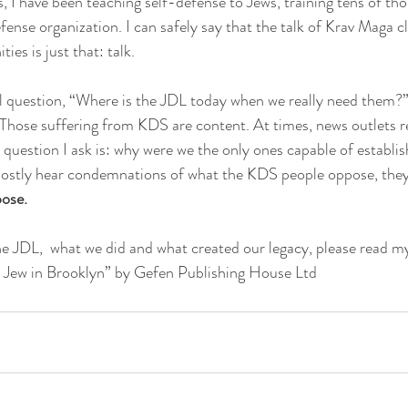
 I have been teaching self-defense to Jews, training tens of th
fense organization. I can safely say that the talk of Krav Maga c
es is just that: talk.
al question, “Where is the JDL today when we really need them?”
s. Those suffering from KDS are content. At times, news outlets r
 question I ask is: why were we the only ones capable of establis
mostly hear condemnations of what the KDS people oppose, they 
ose.
he JDL,  what we did and what created our legacy, please read 
 Jew in Brooklyn” by Gefen Publishing House Ltd