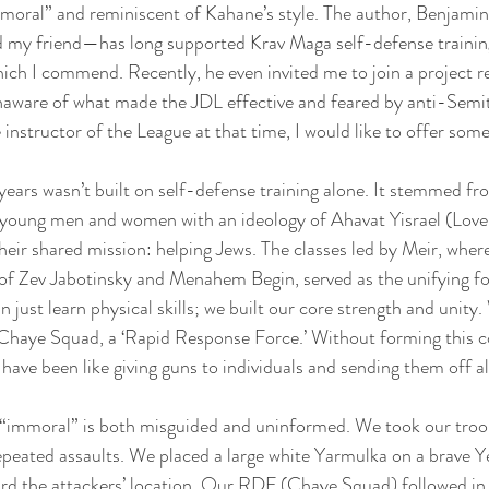
mmoral” and reminiscent of Kahane’s style. The author, Benjami
nd my friend—has long supported Krav Maga self-defense trainin
ch I commend. Recently, he even invited me to join a project rel
aware of what made the JDL effective and feared by anti-Semite
instructor of the League at that time, I would like to offer some
ears wasn’t built on self-defense training alone. It stemmed f
 young men and women with an ideology of Ahavat Yisrael (Love 
eir shared mission: helping Jews. The classes led by Meir, wher
 of Zev Jabotinsky and Menahem Begin, served as the unifying fo
just learn physical skills; we built our core strength and unity.
e Chaye Squad, a ‘Rapid Response Force.’ Without forming this 
 have been like giving guns to individuals and sending them off a
s “immoral” is both misguided and uninformed. We took our troo
peated assaults. We placed a large white Yarmulka on a brave Ye
rd the attackers’ location. Our RDF (Chaye Squad) followed in 