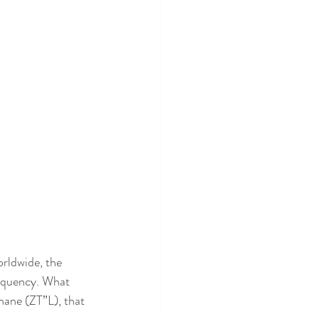
rldwide, the 
equency. What 
hane (ZT”L), that 