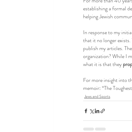
For more than 40 years,
establishing a formal de
helping Jewish communiti
In response to my initi
that it no longer exist
publish my articles. The
organization? While I 
what it is that they 
prop
For more insight into t
memoir: “The Toughest
Jews and Sports