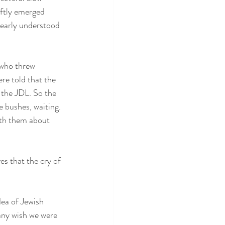
iftly emerged 
learly understood 
 who threw 
re told that the 
 the JDL. So the 
 bushes, waiting. 
th them about 
s that the cry of 
dea of Jewish 
many wish we were 