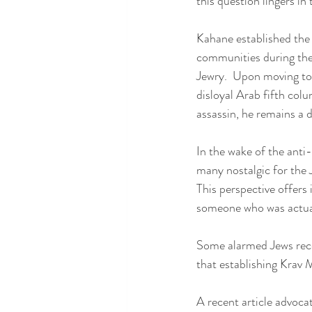
this question lingers i
Kahane established the 
communities during the l
Jewry.  Upon moving to 
disloyal Arab fifth col
assassin, he remains a di
In the wake of the anti
many nostalgic for the 
This perspective offers
someone who was actuall
Some alarmed Jews recen
that establishing Krav 
A recent article advoca