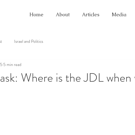
Home
About
Articles
Media
st
Israel and Politics
25
5 min read
ask: Where is the JDL when