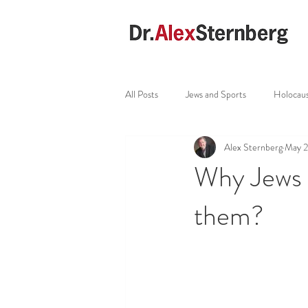
All Posts
Jews and Sports
Holocau
Alex Sternberg
May 
Why Jews 
them?