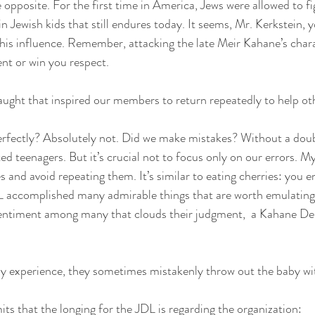
 opposite. For the first time in America, Jews were allowed to fi
in Jewish kids that still endures today. It seems, Mr. Kerkstein, 
is influence. Remember, attacking the late Meir Kahane’s chara
nt or win you respect.
taught that inspired our members to return repeatedly to help ot
erfectly? Absolutely not. Did we make mistakes? Without a doub
d teenagers. But it’s crucial not to focus only on our errors. My 
 and avoid repeating them. It’s similar to eating cherries: you en
DL accomplished many admirable things that are worth emulating. 
entiment among many that clouds their judgment,  a Kahane D
experience, they sometimes mistakenly throw out the baby wit
ts that the longing for the JDL is regarding the organization: