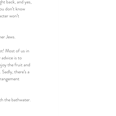
ght back, and yes, 
you don’t know 
cter won’t 
her Jews.
t! Most of us in 
advice is to 
joy the fruit and 
Sadly, there’s a 
erangement 
h the bathwater.