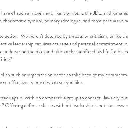
have of such a movement, like it or not, is the JDL, and Kahane
s charismatic symbol, primary ideologue, and most persuasive a
 action.  We weren’t deterred by threats or criticism, unlike t
ective leadership requires courage and personal commitment, no
e understood the risks and ultimately sacrificed his life for his b
ifice?
blish such an organization needs to take heed of my comments. 
are so offensive. Name it whatever you like.
ttack again. With no comparable group to contact, Jews cry out
Offering defense classes without leadership is not the answer. I