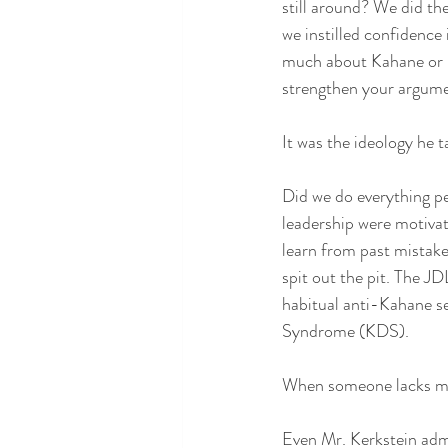
still around? We did the
we instilled confidence 
much about Kahane or h
strengthen your argume
It was the ideology he 
Did we do everything p
leadership were motivate
learn from past mistakes
spit out the pit. The J
habitual anti-Kahane s
Syndrome (KDS).
When someone lacks my 
Even Mr. Kerkstein admi