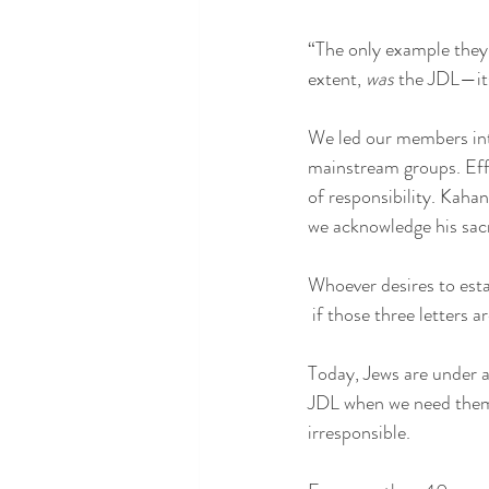
“The only example they 
extent, 
was
 the JDL—it
We led our members into
mainstream groups. Eff
of responsibility. Kahan
we acknowledge his sacr
Whoever desires to esta
 if those three letters 
Today, Jews are under a
JDL when we need them? 
irresponsible.