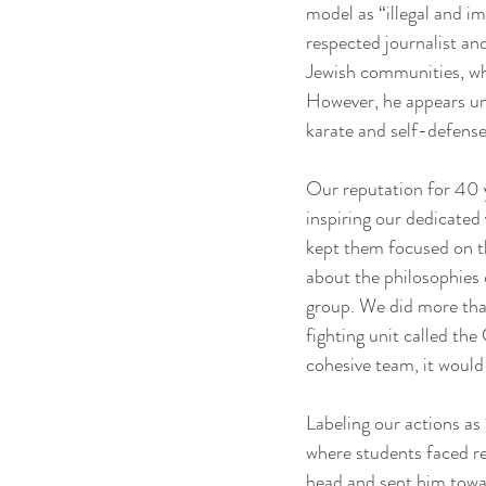
model as “illegal and i
respected journalist a
Jewish communities, whi
However, he appears un
karate and self-defense 
Our reputation for 40 y
inspiring our dedicated
kept them focused on th
about the philosophies
group. We did more than 
fighting unit called th
cohesive team, it would
Labeling our actions a
where students faced re
head and sent him towa