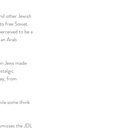
nd other Jewish 
to free Soviet 
erceived to be a 
 an Arab 
 on Jews made 
stalgic.
ay, from 
ile some think 
ismisses the JDL 