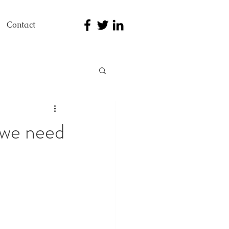
Contact
 we need