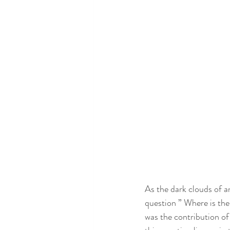
As the dark clouds of a
question ” Where is th
was the contribution of