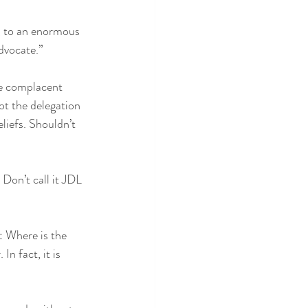
, to an enormous 
dvocate.”
he complacent 
t the delegation 
eliefs. Shouldn’t 
Don’t call it JDL 
: Where is the 
n fact, it is 