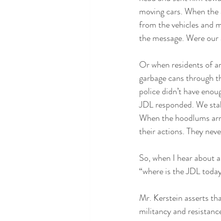
moving cars. When the a
from the vehicles and m
the message. Were our
Or when residents of a
garbage cans through th
police didn’t have enou
JDL responded. We stake
When the hoodlums arri
their actions. They nev
So, when I hear about a
“where is the JDL toda
Mr. Kerstein asserts th
militancy and resistance