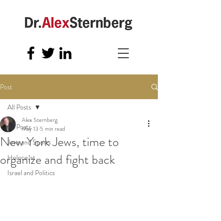
Post
All Posts
Alex Sternberg
All Posts
May 13
5 min read
New York Jews, time to
Jews and Sports
organize and fight back
Holocaust
Israel and Politics