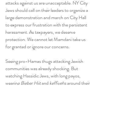
attacks against us are unacceptable. NY City 
Jews should call on their leaders to organize a 
large demonstration and march on City Hall 
to express our frustration with the persistent 
harassment. As taxpayers, we deserve 
protection. We cannot let Mamdani take us 
for granted or ignore our concerns.
Seeing pro-Hamas thugs attacking Jewish 
communities was already shocking. But 
watching Hassidic Jews, with long payos, 
wearing 
Bieber Hiit 
and
 keffiyehs 
around their 
necks, joining antisemites calling for an end to 
the Jewish State made my blood boil. I bet you 
felt just as angry as I did when you saw these 
pictures of this Chilul Hashem!
Does David Feldman, the head of this fringe 
group, genuinely believe he would be safe if 