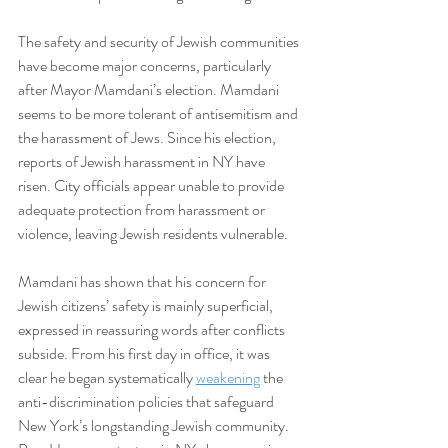
The safety and security of Jewish communities 
have become major concerns, particularly 
after Mayor Mamdani’s election. Mamdani 
seems to be more tolerant of antisemitism and 
the harassment of Jews. Since his election, 
reports of Jewish harassment in NY have 
risen. City officials appear unable to provide 
adequate protection from harassment or 
violence, leaving Jewish residents vulnerable.
Mamdani has shown that his concern for 
Jewish citizens’ safety is mainly superficial, 
expressed in reassuring words after conflicts 
subside. From his first day in office, it was 
clear he began systematically 
weakening
 the 
anti-discrimination policies that safeguard 
New York’s longstanding Jewish community. 