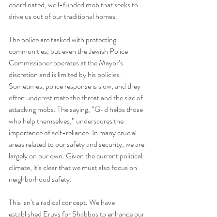
coordinated, well-funded mob that seeks to 
drive us out of our traditional homes.
The police are tasked with protecting 
communities, but even the Jewish Police 
Commissioner operates at the Mayor’s 
discretion and is limited by his policies. 
Sometimes, police response is slow, and they 
often underestimate the threat and the size of 
attacking mobs. The saying, “G-d helps those 
who help themselves,” underscores the 
importance of self-reliance. In many crucial 
areas related to our safety and security, we are 
largely on our own. Given the current political 
climate, it’s clear that we must also focus on 
neighborhood safety.
This isn’t a radical concept. We have 
established Eruvs for Shabbos to enhance our 