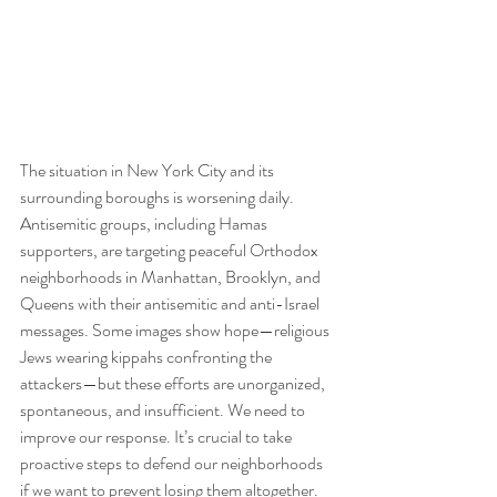
The situation in New York City and its 
surrounding boroughs is worsening daily. 
Antisemitic groups, including Hamas 
supporters, are targeting peaceful Orthodox 
neighborhoods in Manhattan, Brooklyn, and 
Queens with their antisemitic and anti-Israel 
messages. Some images show hope—religious 
Jews wearing kippahs confronting the 
attackers—but these efforts are unorganized, 
spontaneous, and insufficient. We need to 
improve our response. It’s crucial to take 
proactive steps to defend our neighborhoods 
if we want to prevent losing them altogether.