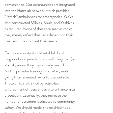
convenience. Our communities are integrated 
into the Hatzalah network, which provides 
“Jewish” ambulances for emergencies. We’ve 
also constructed Mikves, Shuls, and Yeshivas 
as required. None of these are seen as radical; 
they merely reflect that Jews depend on their 
own resources to meet their needs.
Each community should establish local 
neighborhood patrols. In some foresighted (or 
at-risk) areas, they may already exist. The 
NYPD provides training for auxiliary units, 
giving them a limited law enforcement role. 
These units are trained by active law 
enforcement officers and aim to enhance area 
protection. Essentially, they increase the 
number of personnel dedicated to community 
safety. We should model the neighborhood 