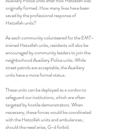
Auxiliary Police units after how Hatzallah was 
originally formed. How many lives have been 
saved by the professional response of 
Hatzallah units?
As each community volunteered for the EMT-
trained Hatzallah units, residents will also be 
encouraged by community leaders to join the 
neighborhood Auxiliary Police units. While 
street patrols are acceptable, the Auxiliary 
units have a more formal status.
These units can be deployed as a cordon to 
safeguard our institutions, which are often 
targeted by hostile demonstrators. When 
necessary, these forces would be coordinated 
with the Hatzollah units and ambulances, 
should the need arise, G-d forbid.