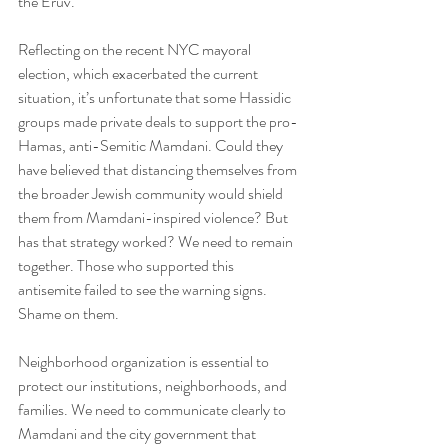
the Eruv.
Reflecting on the recent NYC mayoral 
election, which exacerbated the current 
situation, it’s unfortunate that some Hassidic 
groups made private deals to support the pro-
Hamas, anti-Semitic Mamdani. Could they 
have believed that distancing themselves from 
the broader Jewish community would shield 
them from Mamdani-inspired violence? But 
has that strategy worked? We need to remain 
together. Those who supported this 
antisemite failed to see the warning signs. 
Shame on them.
Neighborhood organization is essential to 
protect our institutions, neighborhoods, and 
families. We need to communicate clearly to 
Mamdani and the city government that 