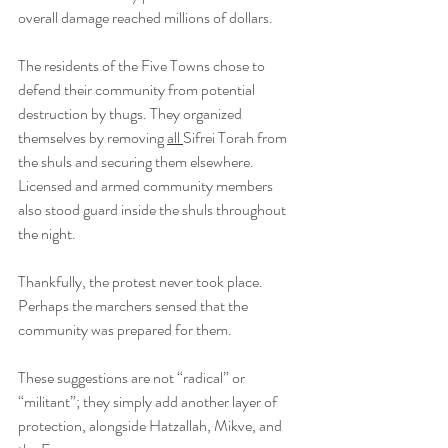
overall damage reached millions of dollars.
The residents of the Five Towns chose to 
defend their community from potential 
destruction by thugs. They organized 
themselves by removing 
all 
Sifrei Torah from 
the shuls and securing them elsewhere. 
Licensed and armed community members 
also stood guard inside the shuls throughout 
the night. 
Thankfully, the protest never took place. 
Perhaps the marchers sensed that the 
community was prepared for them.
These suggestions are not “radical” or 
“militant”; they simply add another layer of 
protection, alongside Hatzallah, Mikve, and 