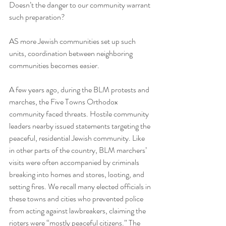
Doesn’t the danger to our community warrant 
such preparation?
AS more Jewish communities set up such 
units, coordination between neighboring 
communities becomes easier.
A few years ago, during the BLM protests and 
marches, the Five Towns Orthodox 
community faced threats. Hostile community 
leaders nearby issued statements targeting the 
peaceful, residential Jewish community. Like 
in other parts of the country, BLM marchers’ 
visits were often accompanied by criminals 
breaking into homes and stores, looting, and 
setting fires. We recall many elected officials in 
these towns and cities who prevented police 
from acting against lawbreakers, claiming the 
rioters were “mostly peaceful citizens.” The 