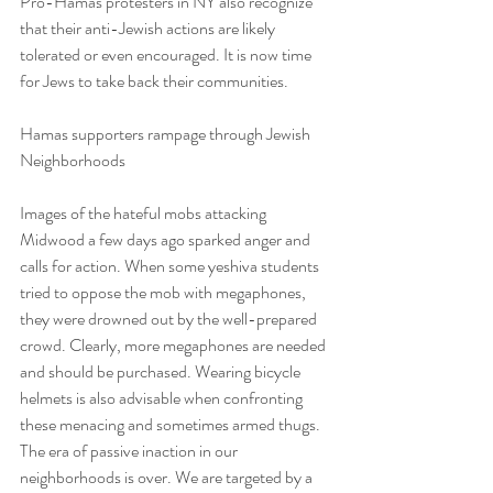
Pro-Hamas protesters in NY also recognize 
that their anti-Jewish actions are likely 
tolerated or even encouraged. It is now time 
for Jews to take back their communities.
Hamas supporters rampage through Jewish 
Neighborhoods
Images of the hateful mobs attacking 
Midwood a few days ago sparked anger and 
calls for action. When some yeshiva students 
tried to oppose the mob with megaphones, 
they were drowned out by the well-prepared 
crowd. Clearly, more megaphones are needed 
and should be purchased. Wearing bicycle 
helmets is also advisable when confronting 
these menacing and sometimes armed thugs. 
The era of passive inaction in our 
neighborhoods is over. We are targeted by a 